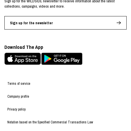
Sign up for the WILDSIDE newsletter to receive information about the latest
collections, campaigns, videos and more.
Sign up for the newsletter
Download The App
Terms of service
Company profile
Privacy policy
Notation based on the Specified Commercial Transactions Law