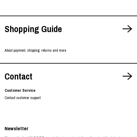
Shopping Guide
About payment, shipping, returns and more
Contact
Customer Service
Contact customer support
Newsletter