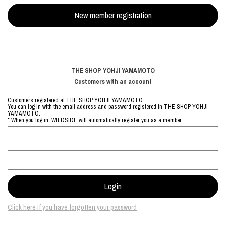
THE SHOP YOHJI YAMAMOTO
Customers with an account
Customers registered at THE SHOP YOHJI YAMAMOTO
You can log in with the email address and password registered in THE SHOP YOHJI
YAMAMOTO.
* When you log in, WILDSIDE will automatically register you as a member.
Click here if you have forgotten your password