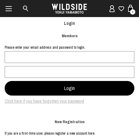
0
Login
Members
Please enter your email address and password to login.
Click here if you have forgotten your password
New Registration
If you are a first-time user, please register a new account here.