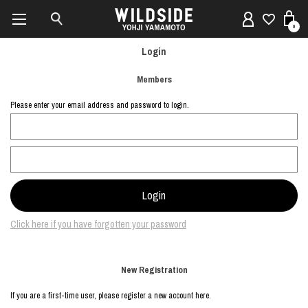
0
Login
Members
Please enter your email address and password to login.
Click here if you have forgotten your password
New Registration
If you are a first-time user, please register a new account here.