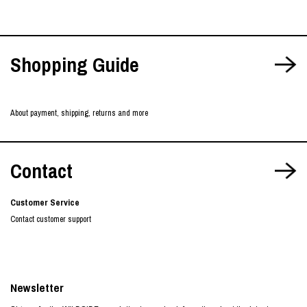
Shopping Guide
About payment, shipping, returns and more
Contact
Customer Service
Contact customer support
Newsletter