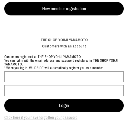
THE SHOP YOHJI YAMAMOTO
Customers with an account
Customers registered at THE SHOP YOHJI YAMAMOTO
You can log in with the email address and password registered in THE SHOP YOHJI
YAMAMOTO.
* When you log in, WILDSIDE will automatically register you as a member.
Click here if you have forgotten your password