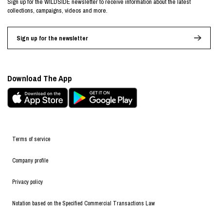
Sign up for the WILDSIDE newsletter to receive information about the latest
collections, campaigns, videos and more.
Sign up for the newsletter
Download The App
Terms of service
Company profile
Privacy policy
Notation based on the Specified Commercial Transactions Law