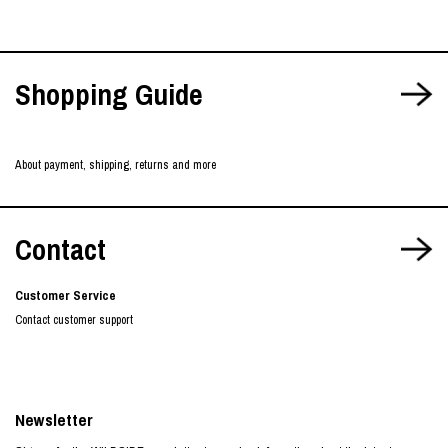
Shopping Guide
About payment, shipping, returns and more
Contact
Customer Service
Contact customer support
Newsletter