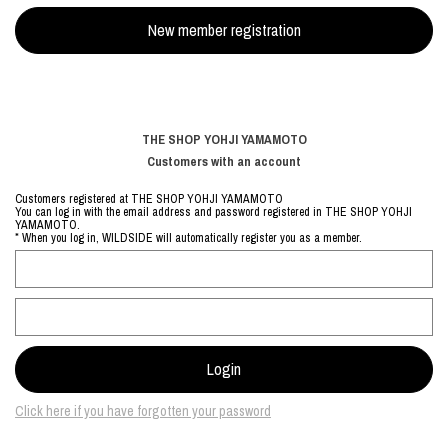
THE SHOP YOHJI YAMAMOTO
Customers with an account
Customers registered at THE SHOP YOHJI YAMAMOTO
You can log in with the email address and password registered in THE SHOP YOHJI
YAMAMOTO.
* When you log in, WILDSIDE will automatically register you as a member.
Click here if you have forgotten your password