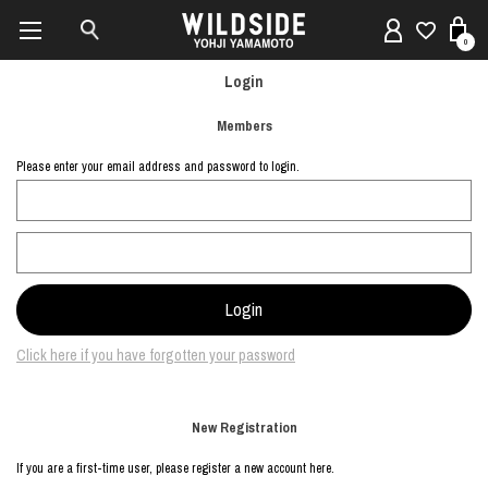
0
Login
Members
Please enter your email address and password to login.
Click here if you have forgotten your password
New Registration
If you are a first-time user, please register a new account here.