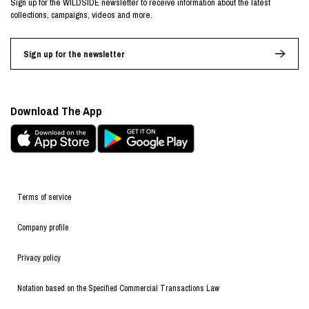
Sign up for the WILDSIDE newsletter to receive information about the latest
collections, campaigns, videos and more.
Sign up for the newsletter
Download The App
Terms of service
Company profile
Privacy policy
Notation based on the Specified Commercial Transactions Law