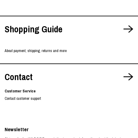
Shopping Guide
About payment, shipping, returns and more
Contact
Customer Service
Contact customer support
Newsletter