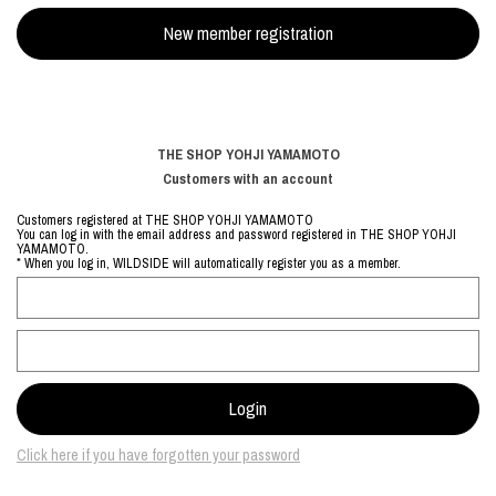
THE SHOP YOHJI YAMAMOTO
Customers with an account
Customers registered at THE SHOP YOHJI YAMAMOTO
You can log in with the email address and password registered in THE SHOP YOHJI
YAMAMOTO.
* When you log in, WILDSIDE will automatically register you as a member.
Click here if you have forgotten your password