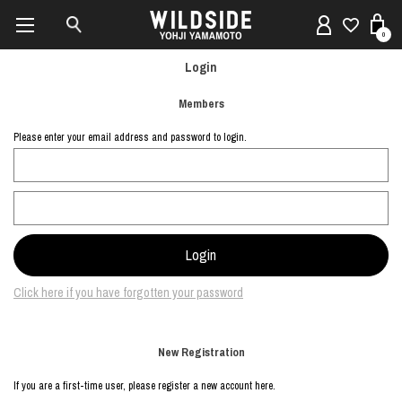
0
Login
Members
Please enter your email address and password to login.
Click here if you have forgotten your password
New Registration
If you are a first-time user, please register a new account here.