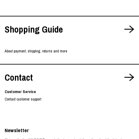
Shopping Guide
About payment, shipping, returns and more
Contact
Customer Service
Contact customer support
Newsletter