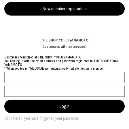
THE SHOP YOHJI YAMAMOTO
Customers with an account
Customers registered at THE SHOP YOHJI YAMAMOTO
You can log in with the email address and password registered in THE SHOP YOHJI
YAMAMOTO.
* When you log in, WILDSIDE will automatically register you as a member.
Click here if you have forgotten your password