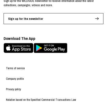
Sign up for the WILDSIDE newsletter to receive information about the latest
collections, campaigns, videos and more.
Sign up for the newsletter
Download The App
Terms of service
Company profile
Privacy policy
Notation based on the Specified Commercial Transactions Law