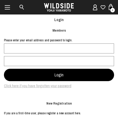
0
Login
Members
Please enter your email address and password to login.
Click here if you have forgotten your password
New Registration
If you are a first-time user, please register a new account here.