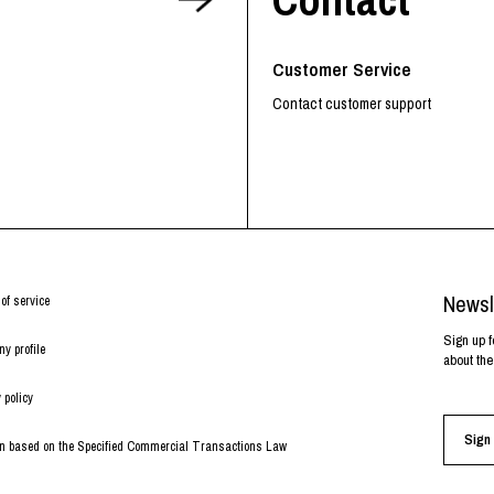
RHOOD®.
STRIES
Customer Service
Contact customer support
Newsl
of service
Sign up f
y profile
about the
 policy
Sign 
on based on the Specified Commercial Transactions Law