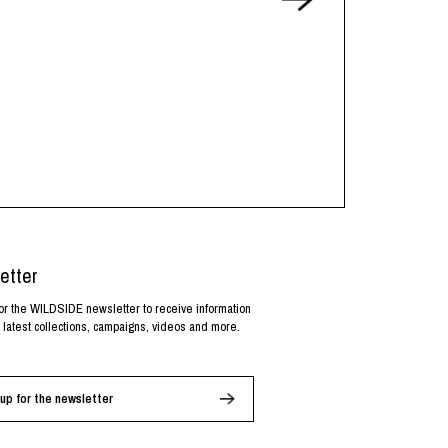
etter
or the WILDSIDE newsletter to receive information
 latest collections, campaigns, videos and more.
up for the newsletter