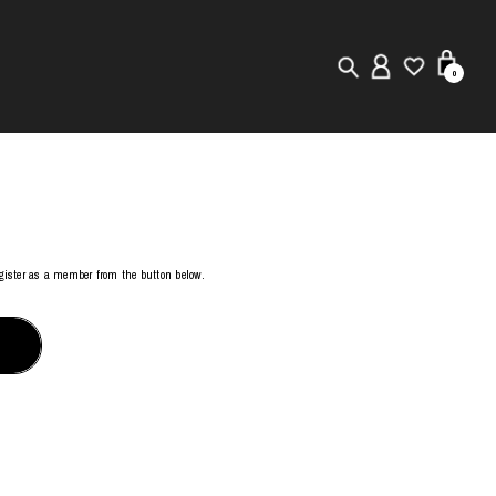
0
New in
Visuals
Store Locator
register as a member from the button below.
Editorial