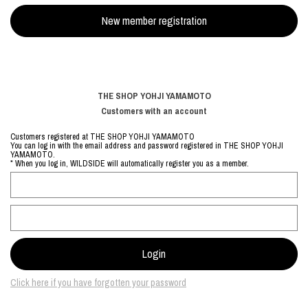
THE SHOP YOHJI YAMAMOTO
Customers with an account
Customers registered at THE SHOP YOHJI YAMAMOTO
You can log in with the email address and password registered in THE SHOP YOHJI
YAMAMOTO.
* When you log in, WILDSIDE will automatically register you as a member.
Click here if you have forgotten your password