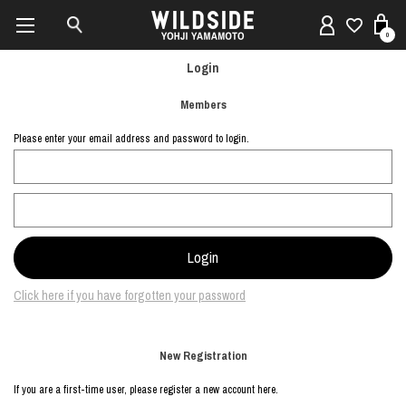
0
Login
Members
Please enter your email address and password to login.
Click here if you have forgotten your password
New Registration
If you are a first-time user, please register a new account here.