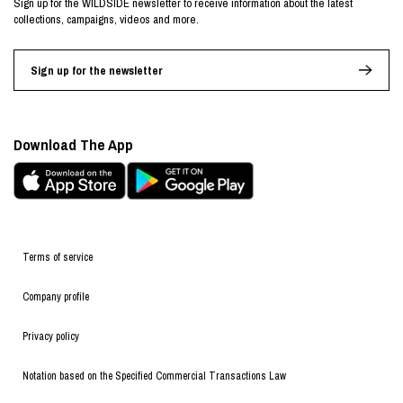
Sign up for the WILDSIDE newsletter to receive information about the latest
collections, campaigns, videos and more.
Sign up for the newsletter
Download The App
Terms of service
Company profile
Privacy policy
Notation based on the Specified Commercial Transactions Law