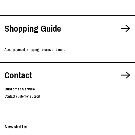
Shopping Guide
About payment, shipping, returns and more
Contact
Customer Service
Contact customer support
Newsletter