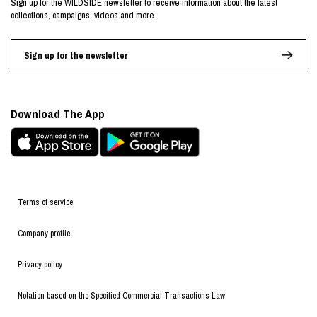
Sign up for the WILDSIDE newsletter to receive information about the latest
collections, campaigns, videos and more.
Sign up for the newsletter
Download The App
Terms of service
Company profile
Privacy policy
Notation based on the Specified Commercial Transactions Law