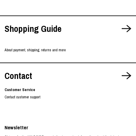
Shopping Guide
About payment, shipping, returns and more
Contact
Customer Service
Contact customer support
Newsletter