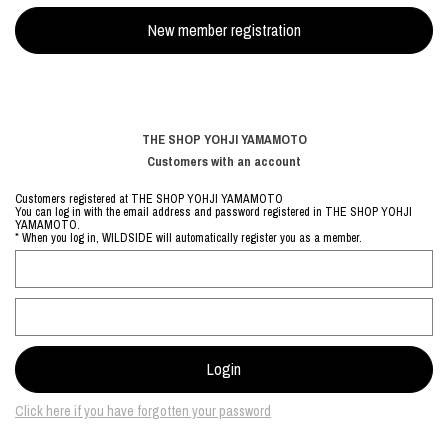
THE SHOP YOHJI YAMAMOTO
Customers with an account
Customers registered at THE SHOP YOHJI YAMAMOTO
You can log in with the email address and password registered in THE SHOP YOHJI
YAMAMOTO.
* When you log in, WILDSIDE will automatically register you as a member.
Click here if you have forgotten your password