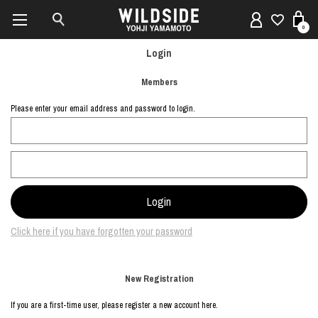
0
Login
Members
Please enter your email address and password to login.
Click here if you have forgotten your password
New Registration
If you are a first-time user, please register a new account here.