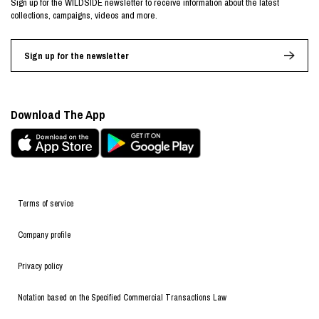
Sign up for the WILDSIDE newsletter to receive information about the latest
collections, campaigns, videos and more.
Sign up for the newsletter
Download The App
Terms of service
Company profile
Privacy policy
Notation based on the Specified Commercial Transactions Law