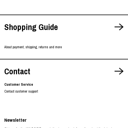
Shopping Guide
About payment, shipping, returns and more
Contact
Customer Service
Contact customer support
Newsletter