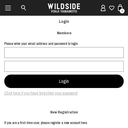
0
Login
Members
Please enter your email address and password to login.
Click here if you have forgotten your password
New Registration
If you are a first-time user, please register a new account here.