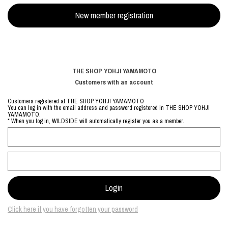
THE SHOP YOHJI YAMAMOTO
Customers with an account
Customers registered at THE SHOP YOHJI YAMAMOTO
You can log in with the email address and password registered in THE SHOP YOHJI
YAMAMOTO.
* When you log in, WILDSIDE will automatically register you as a member.
Click here if you have forgotten your password