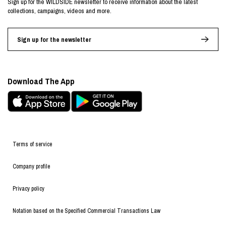
Sign up for the WILDSIDE newsletter to receive information about the latest
collections, campaigns, videos and more.
Sign up for the newsletter
Download The App
Terms of service
Company profile
Privacy policy
Notation based on the Specified Commercial Transactions Law