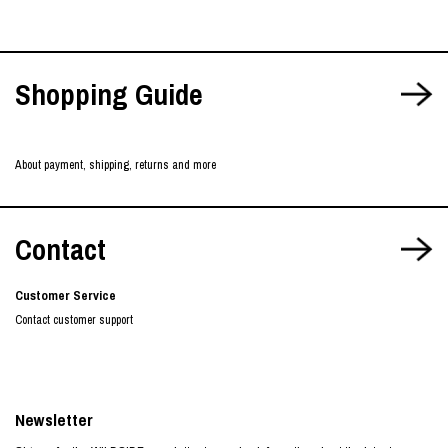
Shopping Guide
About payment, shipping, returns and more
Contact
Customer Service
Contact customer support
Newsletter