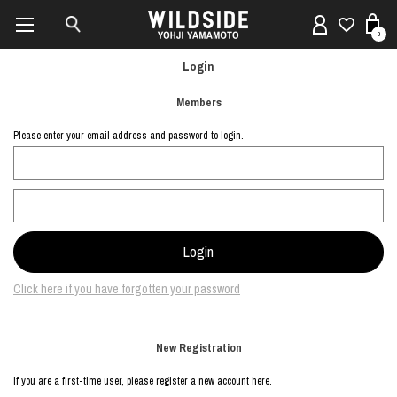
0
Login
Members
Please enter your email address and password to login.
Click here if you have forgotten your password
New Registration
If you are a first-time user, please register a new account here.