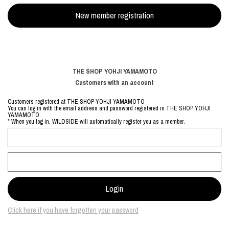
THE SHOP YOHJI YAMAMOTO
Customers with an account
Customers registered at THE SHOP YOHJI YAMAMOTO
You can log in with the email address and password registered in THE SHOP YOHJI
YAMAMOTO.
* When you log in, WILDSIDE will automatically register you as a member.
Click here if you have forgotten your password