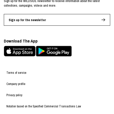
Sign up for the WILDSIDE newsletter to receive information about the latest
collections, campaigns, videos and more.
Sign up for the newsletter
Download The App
Terms of service
Company profile
Privacy policy
Notation based on the Specified Commercial Transactions Law