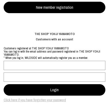
THE SHOP YOHJI YAMAMOTO
Customers with an account
Customers registered at THE SHOP YOHJI YAMAMOTO
You can log in with the email address and password registered in THE SHOP YOHJI
YAMAMOTO.
* When you log in, WILDSIDE will automatically register you as a member.
Click here if you have forgotten your password