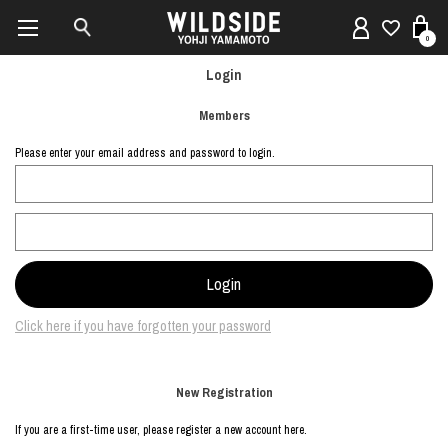
0
Login
Members
Please enter your email address and password to login.
Click here if you have forgotten your password
New Registration
If you are a first-time user, please register a new account here.