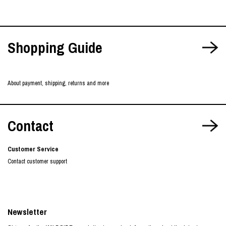
Shopping Guide
About payment, shipping, returns and more
Contact
Customer Service
Contact customer support
Newsletter