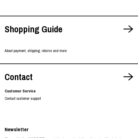
Shopping Guide
About payment, shipping, returns and more
Contact
Customer Service
Contact customer support
Newsletter