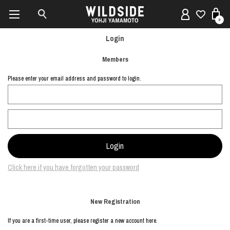
0
Login
Members
Please enter your email address and password to login.
Click here if you have forgotten your password
New Registration
If you are a first-time user, please register a new account here.