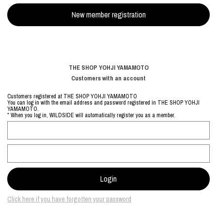
THE SHOP YOHJI YAMAMOTO
Customers with an account
Customers registered at THE SHOP YOHJI YAMAMOTO
You can log in with the email address and password registered in THE SHOP YOHJI
YAMAMOTO.
* When you log in, WILDSIDE will automatically register you as a member.
Click here if you have forgotten your password