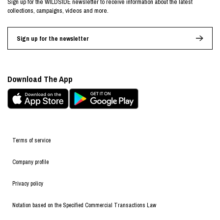
Sign up for the WILDSIDE newsletter to receive information about the latest
collections, campaigns, videos and more.
Sign up for the newsletter
Download The App
Terms of service
Company profile
Privacy policy
Notation based on the Specified Commercial Transactions Law