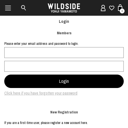
0
Login
Members
Please enter your email address and password to login.
Click here if you have forgotten your password
New Registration
If you are a first-time user, please register a new account here.