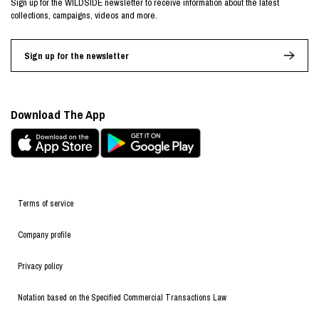
Sign up for the WILDSIDE newsletter to receive information about the latest
collections, campaigns, videos and more.
Sign up for the newsletter
Download The App
Terms of service
Company profile
Privacy policy
Notation based on the Specified Commercial Transactions Law