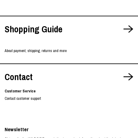
Shopping Guide
About payment, shipping, returns and more
Contact
Customer Service
Contact customer support
Newsletter