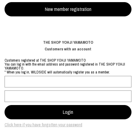
THE SHOP YOHJI YAMAMOTO
Customers with an account
Customers registered at THE SHOP YOHJI YAMAMOTO
You can log in with the email address and password registered in THE SHOP YOHJI
YAMAMOTO.
* When you log in, WILDSIDE will automatically register you as a member.
Click here if you have forgotten your password