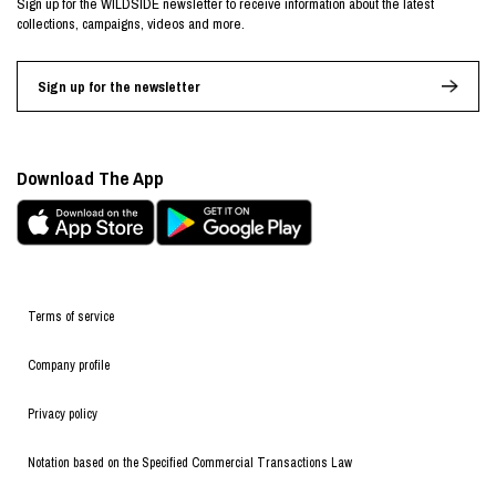
Sign up for the WILDSIDE newsletter to receive information about the latest
collections, campaigns, videos and more.
Sign up for the newsletter
Download The App
Terms of service
Company profile
Privacy policy
Notation based on the Specified Commercial Transactions Law