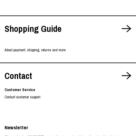
Shopping Guide
About payment, shipping, returns and more
Contact
Customer Service
Contact customer support
Newsletter