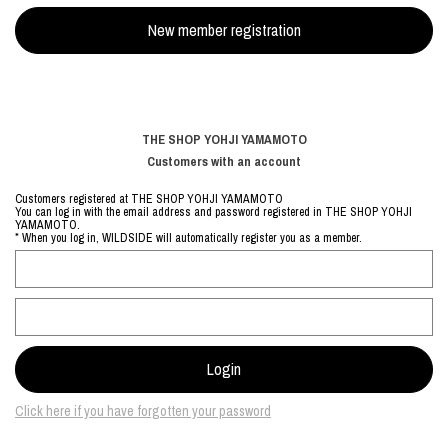
THE SHOP YOHJI YAMAMOTO
Customers with an account
Customers registered at THE SHOP YOHJI YAMAMOTO
You can log in with the email address and password registered in THE SHOP YOHJI
YAMAMOTO.
* When you log in, WILDSIDE will automatically register you as a member.
Click here if you have forgotten your password