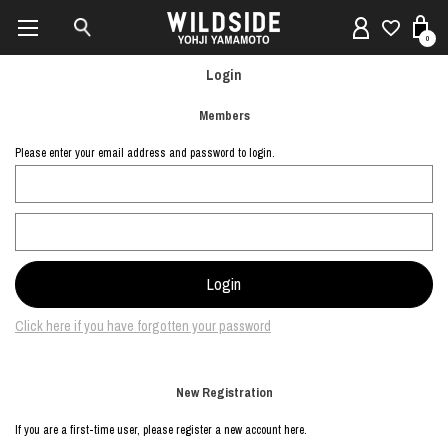
0
Login
Members
Please enter your email address and password to login.
Click here if you have forgotten your password
New Registration
If you are a first-time user, please register a new account here.