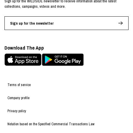
Sign up for the WILDSIDE newsletter to receive information about the latest
collections, campaigns, videos and more.
Sign up for the newsletter
Download The App
Terms of service
Company profile
Privacy policy
Notation based on the Specified Commercial Transactions Law