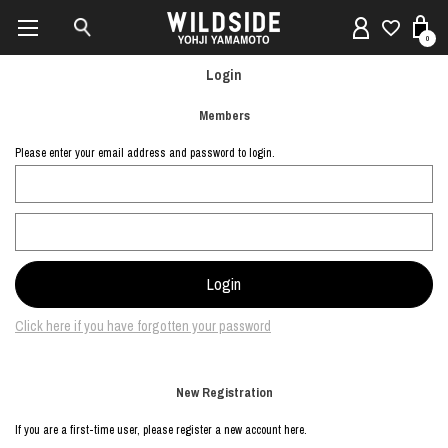
0
Login
Members
Please enter your email address and password to login.
Click here if you have forgotten your password
New Registration
If you are a first-time user, please register a new account here.