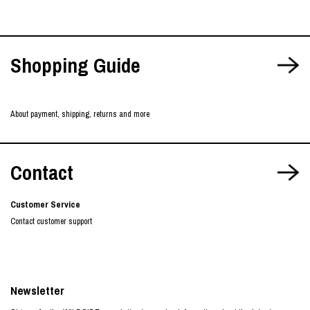
Shopping Guide
About payment, shipping, returns and more
Contact
Customer Service
Contact customer support
Newsletter