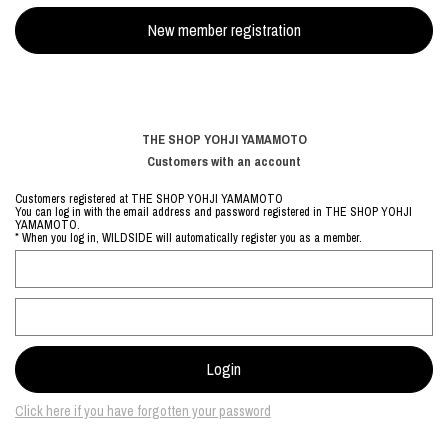
THE SHOP YOHJI YAMAMOTO
Customers with an account
Customers registered at THE SHOP YOHJI YAMAMOTO
You can log in with the email address and password registered in THE SHOP YOHJI
YAMAMOTO.
* When you log in, WILDSIDE will automatically register you as a member.
Click here if you have forgotten your password