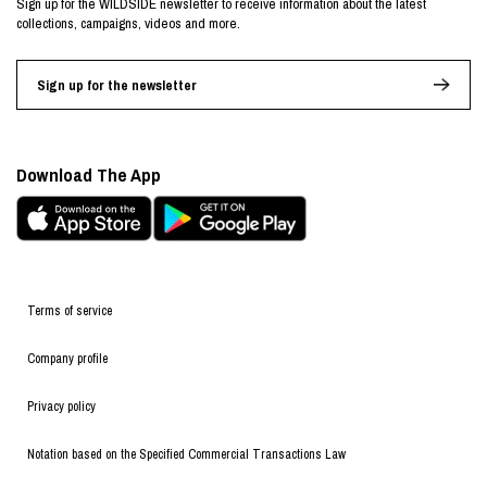
Sign up for the WILDSIDE newsletter to receive information about the latest
collections, campaigns, videos and more.
Sign up for the newsletter
Download The App
Terms of service
Company profile
Privacy policy
Notation based on the Specified Commercial Transactions Law