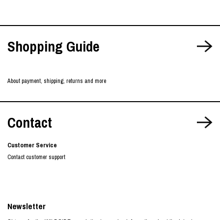
Shopping Guide
About payment, shipping, returns and more
Contact
Customer Service
Contact customer support
Newsletter