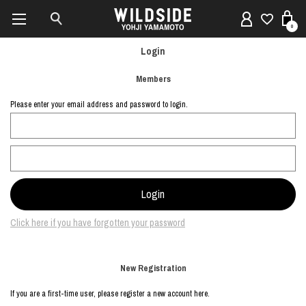
0
Login
Members
Please enter your email address and password to login.
Click here if you have forgotten your password
New Registration
If you are a first-time user, please register a new account here.