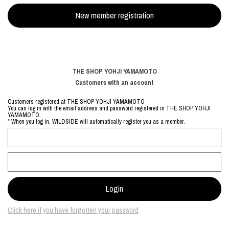
THE SHOP YOHJI YAMAMOTO
Customers with an account
Customers registered at THE SHOP YOHJI YAMAMOTO
You can log in with the email address and password registered in THE SHOP YOHJI
YAMAMOTO.
* When you log in, WILDSIDE will automatically register you as a member.
Click here if you have forgotten your password