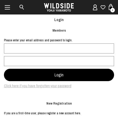
0
Login
Members
Please enter your email address and password to login.
Click here if you have forgotten your password
New Registration
If you are a first-time user, please register a new account here.