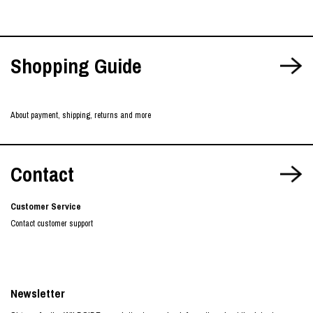
Shopping Guide
About payment, shipping, returns and more
Contact
Customer Service
Contact customer support
Newsletter