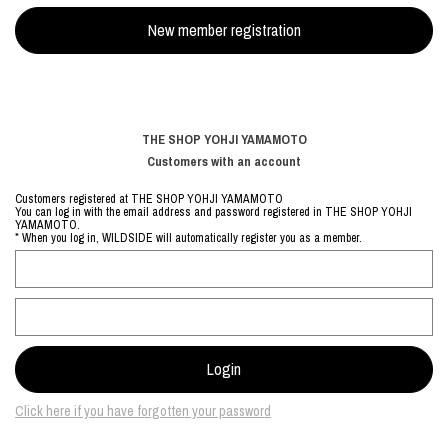
THE SHOP YOHJI YAMAMOTO
Customers with an account
Customers registered at THE SHOP YOHJI YAMAMOTO
You can log in with the email address and password registered in THE SHOP YOHJI
YAMAMOTO.
* When you log in, WILDSIDE will automatically register you as a member.
Click here if you have forgotten your password