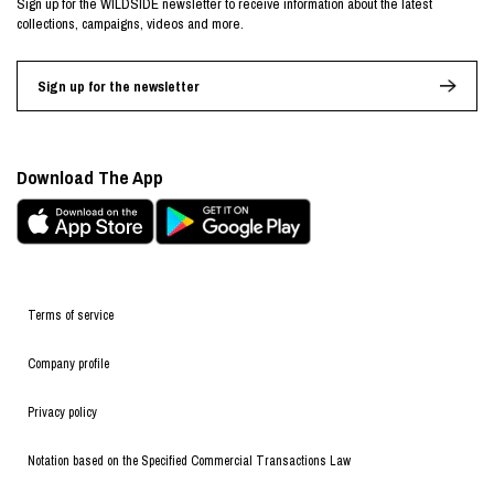
Sign up for the WILDSIDE newsletter to receive information about the latest
collections, campaigns, videos and more.
Sign up for the newsletter
Download The App
Terms of service
Company profile
Privacy policy
Notation based on the Specified Commercial Transactions Law