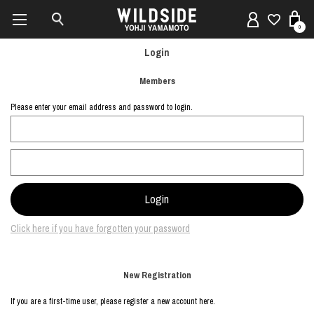
0
Login
Members
Please enter your email address and password to login.
Click here if you have forgotten your password
New Registration
If you are a first-time user, please register a new account here.