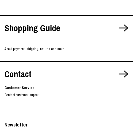
Shopping Guide
About payment, shipping, returns and more
Contact
Customer Service
Contact customer support
Newsletter