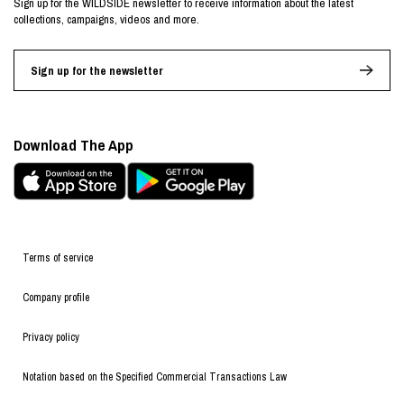
Sign up for the WILDSIDE newsletter to receive information about the latest
collections, campaigns, videos and more.
Sign up for the newsletter
Download The App
Terms of service
Company profile
Privacy policy
Notation based on the Specified Commercial Transactions Law