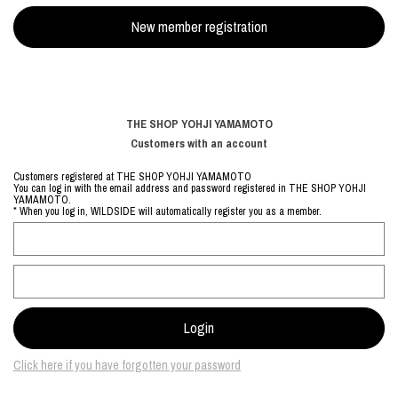
THE SHOP YOHJI YAMAMOTO
Customers with an account
Customers registered at THE SHOP YOHJI YAMAMOTO
You can log in with the email address and password registered in THE SHOP YOHJI
YAMAMOTO.
* When you log in, WILDSIDE will automatically register you as a member.
Click here if you have forgotten your password