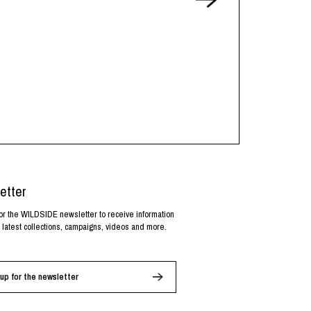
etter
or the WILDSIDE newsletter to receive information
 latest collections, campaigns, videos and more.
up for the newsletter