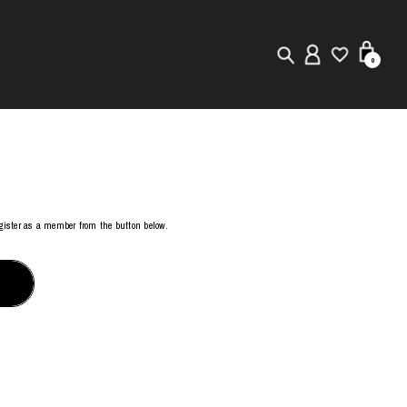
0
New in
Visuals
Store Locator
register as a member from the button below.
Editorial