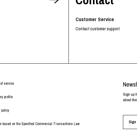
RHOOD®.
STRIES
Customer Service
Contact customer support
Newsl
of service
Sign up f
y profile
about the
 policy
Sign 
on based on the Specified Commercial Transactions Law