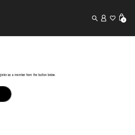
0
New in
Visuals
Store Locator
register as a member from the button below.
Editorial