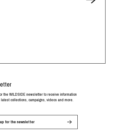
etter
or the WILDSIDE newsletter to receive information
 latest collections, campaigns, videos and more.
up for the newsletter