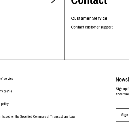
RHOOD®.
STRIES
Customer Service
Contact customer support
Newsl
of service
Sign up f
y profile
about the
 policy
Sign 
on based on the Specified Commercial Transactions Law