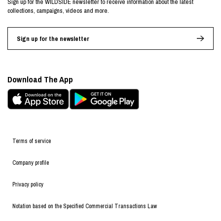
Sign up for the WILDSIDE newsletter to receive information about the latest
collections, campaigns, videos and more.
Sign up for the newsletter
Download The App
Terms of service
Company profile
Privacy policy
Notation based on the Specified Commercial Transactions Law