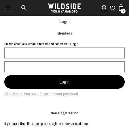
0
Login
Members
Please enter your email address and password to login.
Click here if you have forgotten your password
New Registration
If you are a first-time user, please register a new account here.