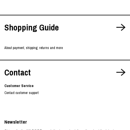
Shopping Guide
About payment, shipping, returns and more
Contact
Customer Service
Contact customer support
Newsletter