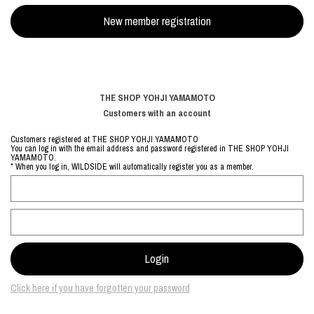
THE SHOP YOHJI YAMAMOTO
Customers with an account
Customers registered at THE SHOP YOHJI YAMAMOTO
You can log in with the email address and password registered in THE SHOP YOHJI
YAMAMOTO.
* When you log in, WILDSIDE will automatically register you as a member.
Click here if you have forgotten your password