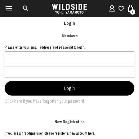
0
Login
Members
Please enter your email address and password to login.
Click here if you have forgotten your password
New Registration
If you are a first-time user, please register a new account here.