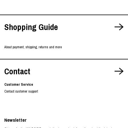
Shopping Guide
About payment, shipping, returns and more
Contact
Customer Service
Contact customer support
Newsletter