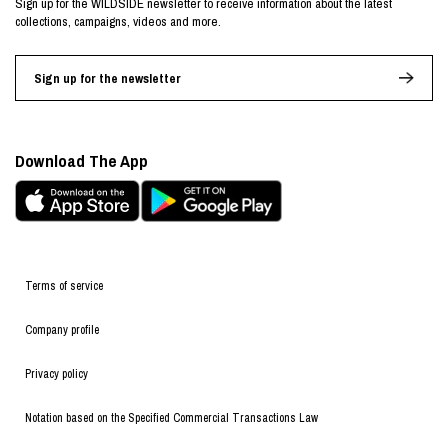
Sign up for the WILDSIDE newsletter to receive information about the latest
collections, campaigns, videos and more.
Sign up for the newsletter
Download The App
Terms of service
Company profile
Privacy policy
Notation based on the Specified Commercial Transactions Law