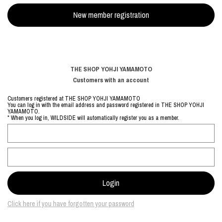
THE SHOP YOHJI YAMAMOTO
Customers with an account
Customers registered at THE SHOP YOHJI YAMAMOTO
You can log in with the email address and password registered in THE SHOP YOHJI
YAMAMOTO.
* When you log in, WILDSIDE will automatically register you as a member.
Click here if you have forgotten your password