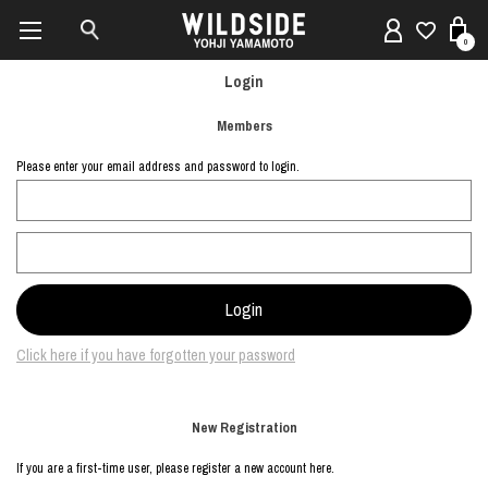
0
Login
Members
Please enter your email address and password to login.
Click here if you have forgotten your password
New Registration
If you are a first-time user, please register a new account here.