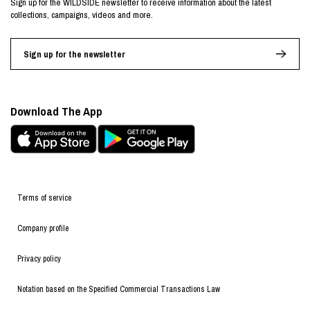
Sign up for the WILDSIDE newsletter to receive information about the latest
collections, campaigns, videos and more.
Sign up for the newsletter
Download The App
Terms of service
Company profile
Privacy policy
Notation based on the Specified Commercial Transactions Law