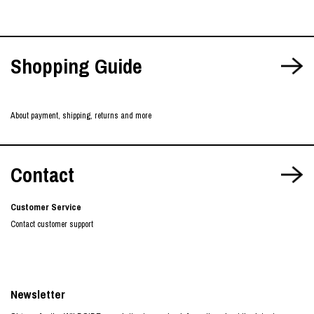
Shopping Guide
About payment, shipping, returns and more
Contact
Customer Service
Contact customer support
Newsletter