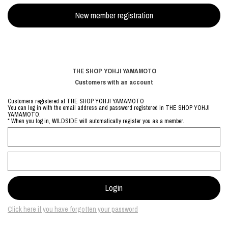
THE SHOP YOHJI YAMAMOTO
Customers with an account
Customers registered at THE SHOP YOHJI YAMAMOTO
You can log in with the email address and password registered in THE SHOP YOHJI
YAMAMOTO.
* When you log in, WILDSIDE will automatically register you as a member.
Click here if you have forgotten your password