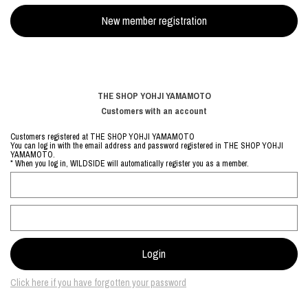
THE SHOP YOHJI YAMAMOTO
Customers with an account
Customers registered at THE SHOP YOHJI YAMAMOTO
You can log in with the email address and password registered in THE SHOP YOHJI
YAMAMOTO.
* When you log in, WILDSIDE will automatically register you as a member.
Click here if you have forgotten your password