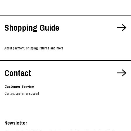
Shopping Guide
About payment, shipping, returns and more
Contact
Customer Service
Contact customer support
Newsletter