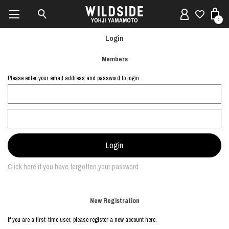
0
Login
Members
Please enter your email address and password to login.
Click here if you have forgotten your password
New Registration
If you are a first-time user, please register a new account here.