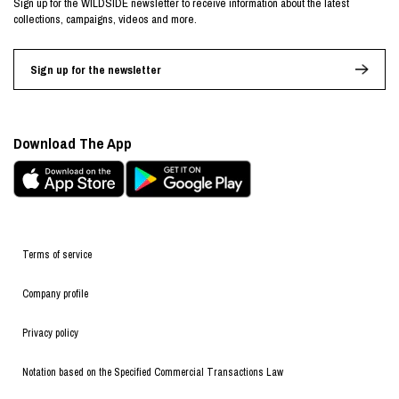
Sign up for the WILDSIDE newsletter to receive information about the latest
collections, campaigns, videos and more.
Sign up for the newsletter
Download The App
Terms of service
Company profile
Privacy policy
Notation based on the Specified Commercial Transactions Law