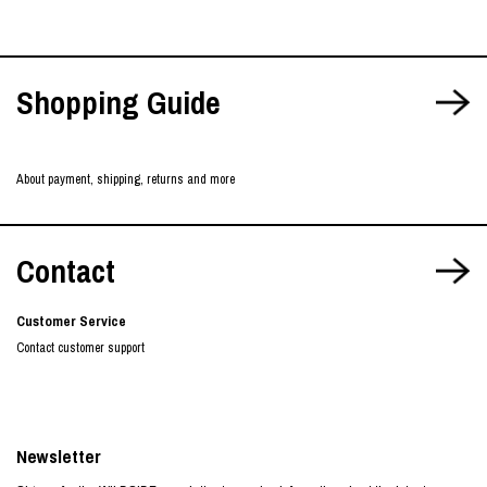
Shopping Guide
About payment, shipping, returns and more
Contact
Customer Service
Contact customer support
Newsletter