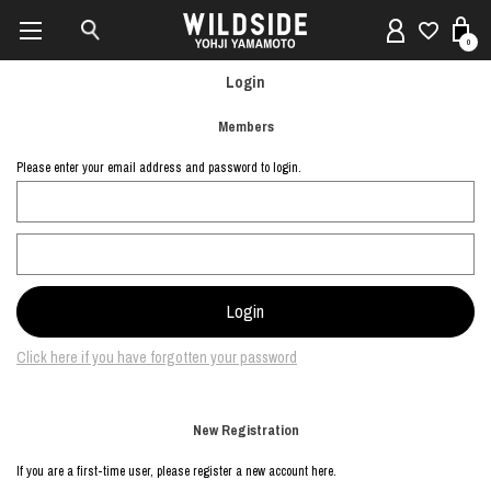
0
Login
Members
Please enter your email address and password to login.
Click here if you have forgotten your password
New Registration
If you are a first-time user, please register a new account here.