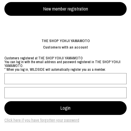
THE SHOP YOHJI YAMAMOTO
Customers with an account
Customers registered at THE SHOP YOHJI YAMAMOTO
You can log in with the email address and password registered in THE SHOP YOHJI
YAMAMOTO.
* When you log in, WILDSIDE will automatically register you as a member.
Click here if you have forgotten your password