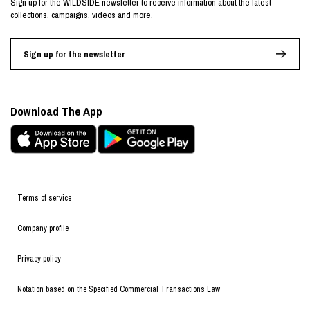
Sign up for the WILDSIDE newsletter to receive information about the latest
collections, campaigns, videos and more.
Sign up for the newsletter
Download The App
Terms of service
Company profile
Privacy policy
Notation based on the Specified Commercial Transactions Law