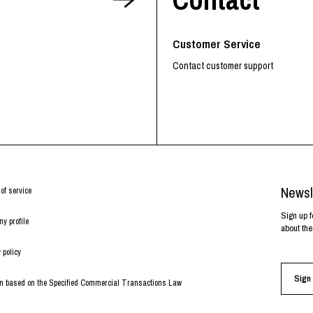
RHOOD®.
STRIES
Customer Service
Contact customer support
Newsl
of service
Sign up f
y profile
about the
 policy
Sign 
on based on the Specified Commercial Transactions Law