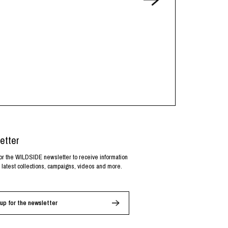
etter
or the WILDSIDE newsletter to receive information
 latest collections, campaigns, videos and more.
up for the newsletter