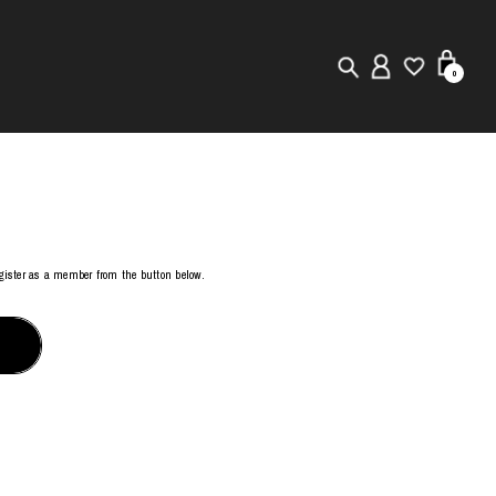
0
New in
Visuals
Store Locator
register as a member from the button below.
Editorial