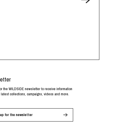
etter
or the WILDSIDE newsletter to receive information
 latest collections, campaigns, videos and more.
up for the newsletter