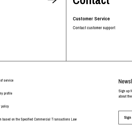
RHOOD®.
STRIES
Customer Service
Contact customer support
Newsl
of service
Sign up f
y profile
about the
 policy
Sign 
on based on the Specified Commercial Transactions Law