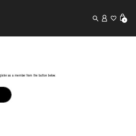
0
New in
Visuals
Store Locator
register as a member from the button below.
Editorial