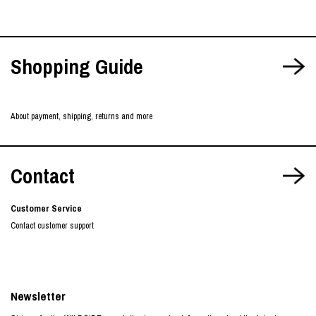
Shopping Guide
About payment, shipping, returns and more
Contact
Customer Service
Contact customer support
Newsletter