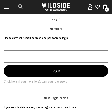
0
Login
Members
Please enter your email address and password to login.
Click here if you have forgotten your password
New Registration
If you are a first-time user, please register a new account here.