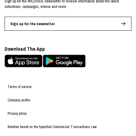
Sign up for the WILDSIDE newsletter to receive information about the latest
collections, campaigns, videos and more.
Sign up for the newsletter
Download The App
Terms of service
Company profile
Privacy policy
Notation based on the Specified Commercial Transactions Law