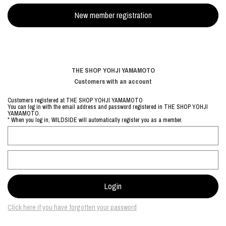
THE SHOP YOHJI YAMAMOTO
Customers with an account
Customers registered at THE SHOP YOHJI YAMAMOTO
You can log in with the email address and password registered in THE SHOP YOHJI
YAMAMOTO.
* When you log in, WILDSIDE will automatically register you as a member.
Click here if you have forgotten your password