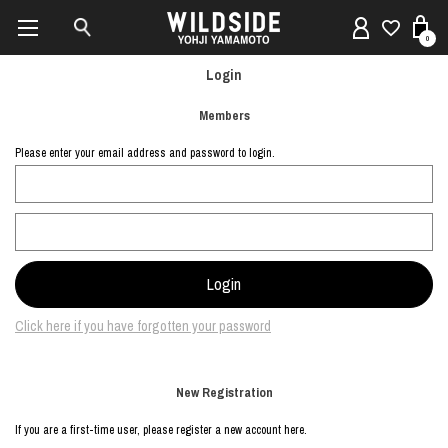
0
Login
Members
Please enter your email address and password to login.
Click here if you have forgotten your password
New Registration
If you are a first-time user, please register a new account here.