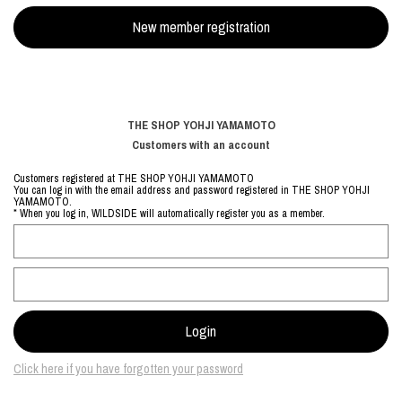
THE SHOP YOHJI YAMAMOTO
Customers with an account
Customers registered at THE SHOP YOHJI YAMAMOTO
You can log in with the email address and password registered in THE SHOP YOHJI
YAMAMOTO.
* When you log in, WILDSIDE will automatically register you as a member.
Click here if you have forgotten your password