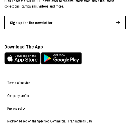
Sign up for the WILDSIDE newsletter to receive information about the latest
collections, campaigns, videos and more.
Sign up for the newsletter
Download The App
Terms of service
Company profile
Privacy policy
Notation based on the Specified Commercial Transactions Law