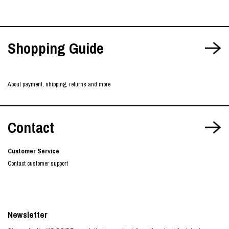
Shopping Guide
About payment, shipping, returns and more
Contact
Customer Service
Contact customer support
Newsletter