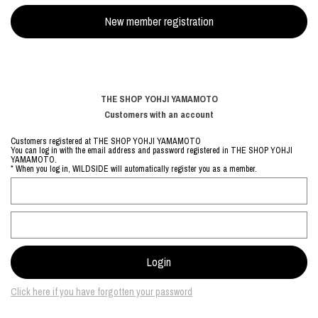
THE SHOP YOHJI YAMAMOTO
Customers with an account
Customers registered at THE SHOP YOHJI YAMAMOTO
You can log in with the email address and password registered in THE SHOP YOHJI
YAMAMOTO.
* When you log in, WILDSIDE will automatically register you as a member.
Click here if you have forgotten your password