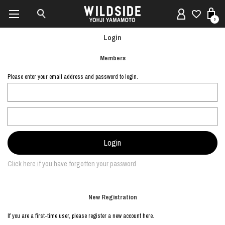
0
Login
Members
Please enter your email address and password to login.
Click here if you have forgotten your password
New Registration
If you are a first-time user, please register a new account here.