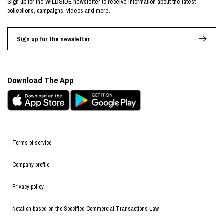
Sign up for the WILDSIDE newsletter to receive information about the latest
collections, campaigns, videos and more.
Sign up for the newsletter
Download The App
Terms of service
Company profile
Privacy policy
Notation based on the Specified Commercial Transactions Law