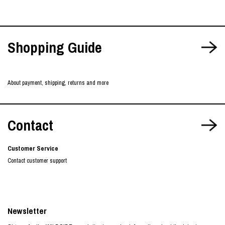
Shopping Guide
About payment, shipping, returns and more
Contact
Customer Service
Contact customer support
Newsletter