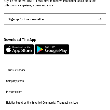
Sign up for the WILDSIDE newsletter to receive information about the latest
collections, campaigns, videos and more.
Sign up for the newsletter
Download The App
Terms of service
Company profile
Privacy policy
Notation based on the Specified Commercial Transactions Law