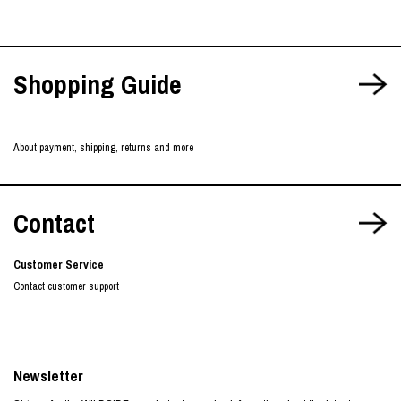
Shopping Guide
About payment, shipping, returns and more
Contact
Customer Service
Contact customer support
Newsletter