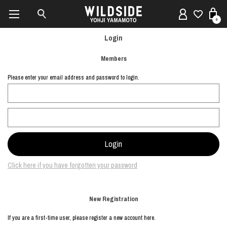
0
Login
Members
Please enter your email address and password to login.
Click here if you have forgotten your password
New Registration
If you are a first-time user, please register a new account here.