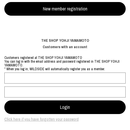
THE SHOP YOHJI YAMAMOTO
Customers with an account
Customers registered at THE SHOP YOHJI YAMAMOTO
You can log in with the email address and password registered in THE SHOP YOHJI
YAMAMOTO.
* When you log in, WILDSIDE will automatically register you as a member.
Click here if you have forgotten your password