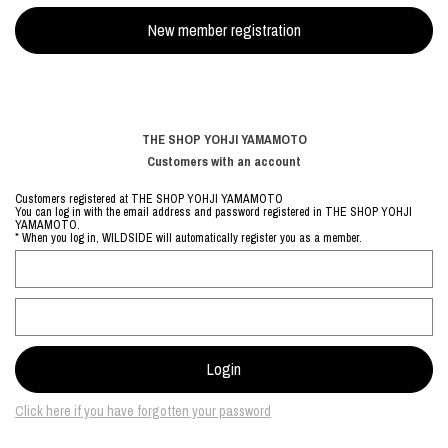
THE SHOP YOHJI YAMAMOTO
Customers with an account
Customers registered at THE SHOP YOHJI YAMAMOTO
You can log in with the email address and password registered in THE SHOP YOHJI
YAMAMOTO.
* When you log in, WILDSIDE will automatically register you as a member.
Click here if you have forgotten your password