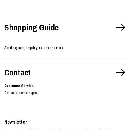
Shopping Guide
About payment, shipping, returns and more
Contact
Customer Service
Contact customer support
Newsletter