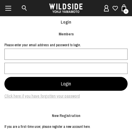
0
Login
Members
Please enter your email address and password to login.
Click here if you have forgotten your password
New Registration
If you are a first-time user, please register a new account here.