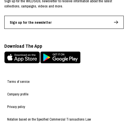
Sign up for the WILDSIDE newsletter to receive information about the latest
collections, campaigns, videos and more.
Sign up for the newsletter
Download The App
Terms of service
Company profile
Privacy policy
Notation based on the Specified Commercial Transactions Law