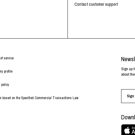
RHOOD®.
Contact customer support
STRIES
Newsl
of service
Sign up f
y profile
about the
 policy
Sign 
on based on the Specified Commercial Transactions Law
Downl