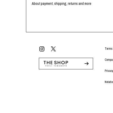
Lee Kung Man
Y-3 NEIGHBO
About payment, shipping, returns and more
M A S U
Y's for men
M/M (Paris)
YAMANE INDU
Manhattan Portage BLACK LABEL
YDOT
MEDICOM TOY
Terms 
Compan
Privacy
Notati