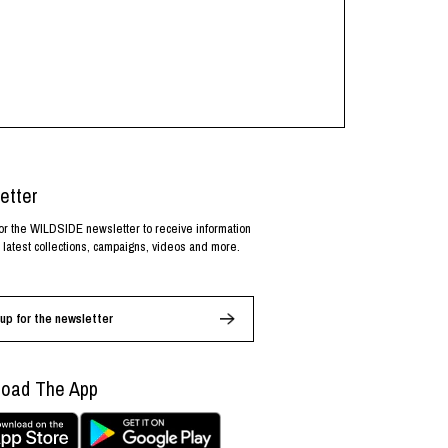
etter
or the WILDSIDE newsletter to receive information
 latest collections, campaigns, videos and more.
up for the newsletter
oad The App