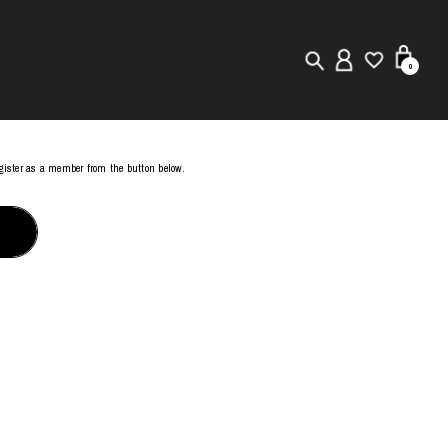
0
New in
register as a member from the button below.
Visuals
Store Locator
Editorial