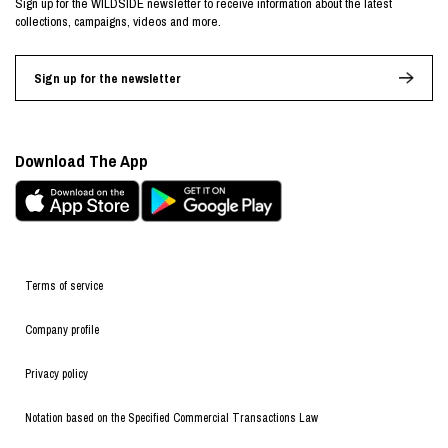
Sign up for the WILDSIDE newsletter to receive information about the latest
collections, campaigns, videos and more.
Sign up for the newsletter
Download The App
Terms of service
Company profile
Privacy policy
Notation based on the Specified Commercial Transactions Law