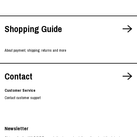
Shopping Guide
About payment, shipping, returns and more
Contact
Customer Service
Contact customer support
Newsletter