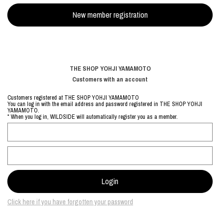
THE SHOP YOHJI YAMAMOTO
Customers with an account
Customers registered at THE SHOP YOHJI YAMAMOTO
You can log in with the email address and password registered in THE SHOP YOHJI
YAMAMOTO.
* When you log in, WILDSIDE will automatically register you as a member.
Click here if you have forgotten your password