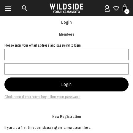
0
Login
Members
Please enter your email address and password to login.
Click here if you have forgotten your password
New Registration
If you are a first-time user, please register a new account here.