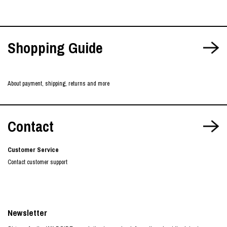
Shopping Guide
About payment, shipping, returns and more
Contact
Customer Service
Contact customer support
Newsletter