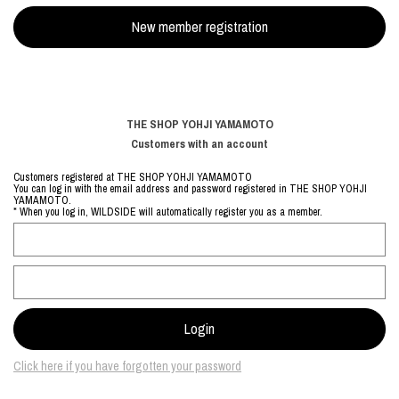
THE SHOP YOHJI YAMAMOTO
Customers with an account
Customers registered at THE SHOP YOHJI YAMAMOTO
You can log in with the email address and password registered in THE SHOP YOHJI
YAMAMOTO.
* When you log in, WILDSIDE will automatically register you as a member.
Click here if you have forgotten your password