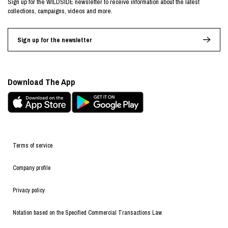
Sign up for the WILDSIDE newsletter to receive information about the latest
collections, campaigns, videos and more.
Sign up for the newsletter
Download The App
Terms of service
Company profile
Privacy policy
Notation based on the Specified Commercial Transactions Law