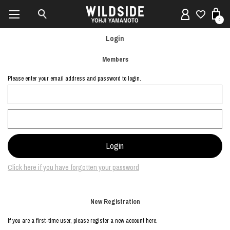
0
Login
Members
Please enter your email address and password to login.
Click here if you have forgotten your password
New Registration
If you are a first-time user, please register a new account here.