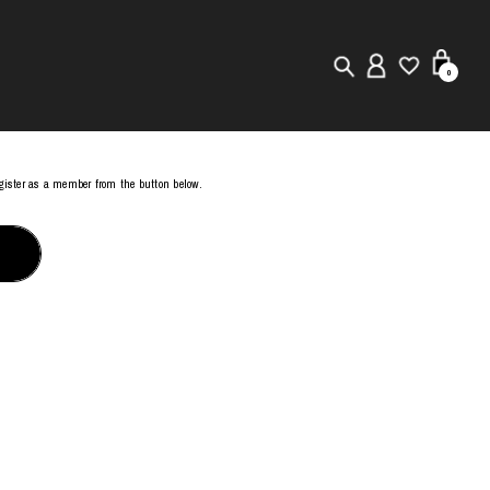
0
New in
register as a member from the button below.
Visuals
Store Locator
Editorial