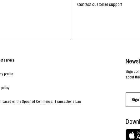
RHOOD®.
Contact customer support
STRIES
Newsl
of service
Sign up f
y profile
about the
 policy
Sign 
on based on the Specified Commercial Transactions Law
Downl