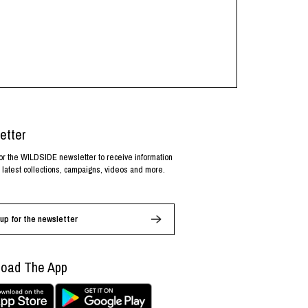
etter
or the WILDSIDE newsletter to receive information
 latest collections, campaigns, videos and more.
up for the newsletter
oad The App