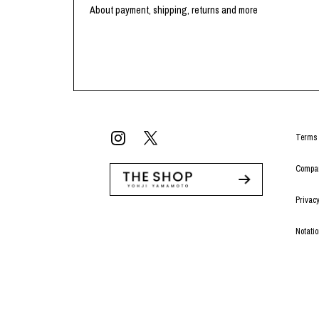
Lee Kung Man
Y-3 NEIGHBO
About payment, shipping, returns and more
M A S U
Y's for men
M/M (Paris)
YAMANE INDU
Manhattan Portage BLACK LABEL
YDOT
MEDICOM TOY
Terms 
Compan
Privacy
Notati