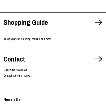
Shopping Guide
About payment, shipping, returns and more
Contact
Customer Service
Contact customer support
Newsletter