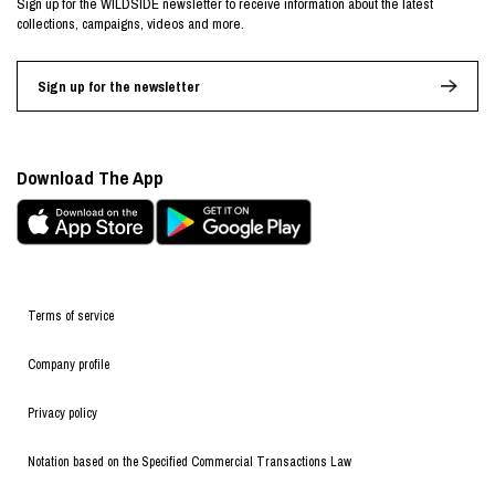
Sign up for the WILDSIDE newsletter to receive information about the latest
collections, campaigns, videos and more.
Sign up for the newsletter
Download The App
Terms of service
Company profile
Privacy policy
Notation based on the Specified Commercial Transactions Law