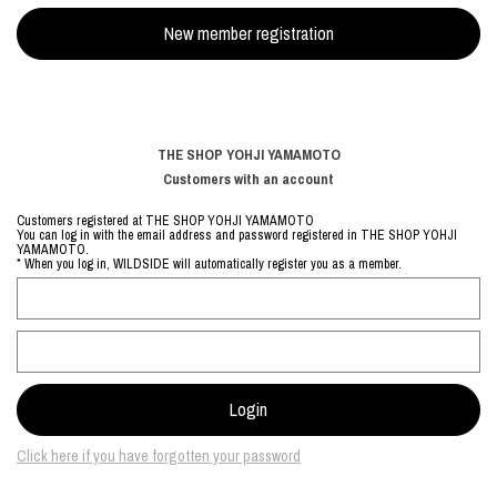
THE SHOP YOHJI YAMAMOTO
Customers with an account
Customers registered at THE SHOP YOHJI YAMAMOTO
You can log in with the email address and password registered in THE SHOP YOHJI
YAMAMOTO.
* When you log in, WILDSIDE will automatically register you as a member.
Click here if you have forgotten your password