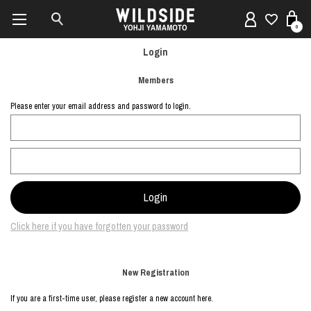
0
Login
Members
Please enter your email address and password to login.
Click here if you have forgotten your password
New Registration
If you are a first-time user, please register a new account here.