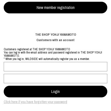
THE SHOP YOHJI YAMAMOTO
Customers with an account
Customers registered at THE SHOP YOHJI YAMAMOTO
You can log in with the email address and password registered in THE SHOP YOHJI
YAMAMOTO.
* When you log in, WILDSIDE will automatically register you as a member.
Click here if you have forgotten your password