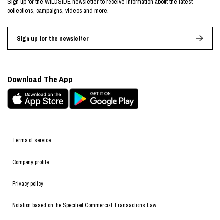
Sign up for the WILDSIDE newsletter to receive information about the latest
collections, campaigns, videos and more.
Sign up for the newsletter
Download The App
Terms of service
Company profile
Privacy policy
Notation based on the Specified Commercial Transactions Law