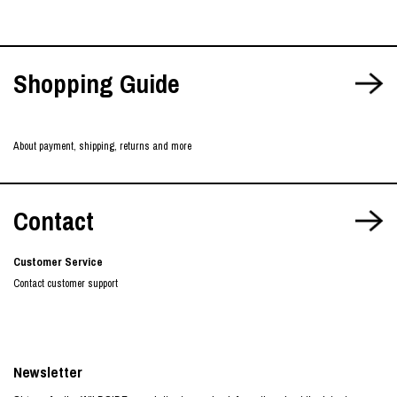
Shopping Guide
About payment, shipping, returns and more
Contact
Customer Service
Contact customer support
Newsletter