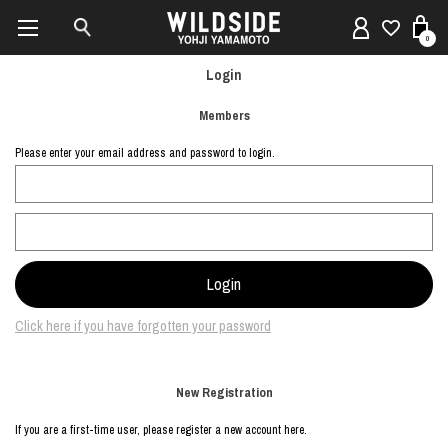
0
Login
Members
Please enter your email address and password to login.
Click here if you have forgotten your password
New Registration
If you are a first-time user, please register a new account here.