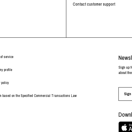
RHOOD®.
Contact customer support
STRIES
Newsl
of service
Sign up f
y profile
about the
 policy
Sign 
on based on the Specified Commercial Transactions Law
Downl