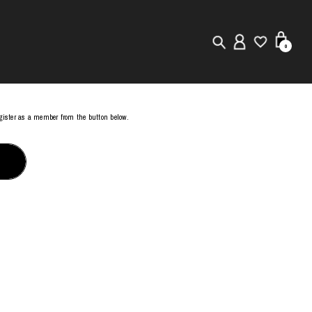
0
New in
register as a member from the button below.
Visuals
Store Locator
Editorial