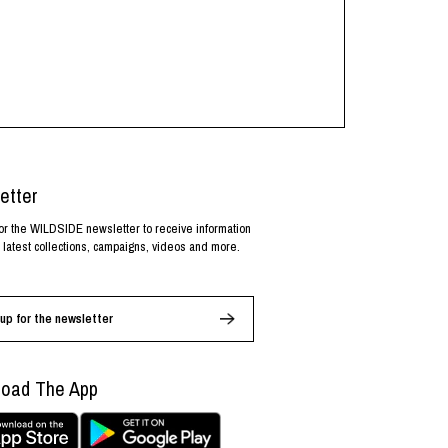
etter
or the WILDSIDE newsletter to receive information
 latest collections, campaigns, videos and more.
up for the newsletter
oad The App