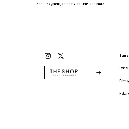
Lee Kung Man
Y-3 NEIGHBO
About payment, shipping, returns and more
M A S U
Y's for men
M/M (Paris)
YAMANE INDU
Manhattan Portage BLACK LABEL
YDOT
MEDICOM TOY
Terms 
Compan
Privacy
Notati