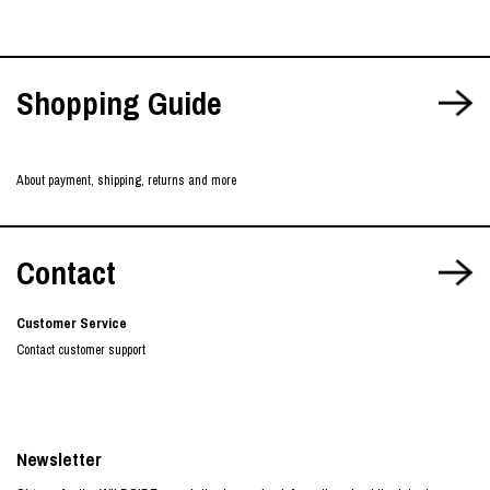
Shopping Guide
About payment, shipping, returns and more
Contact
Customer Service
Contact customer support
Newsletter