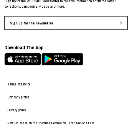
Sign up for the WILDSIDE newsletter to receive information about the latest
collections, campaigns, videos and more.
Sign up for the newsletter
Download The App
Terms of service
Company profile
Privacy policy
Notation based on the Specified Commercial Transactions Law