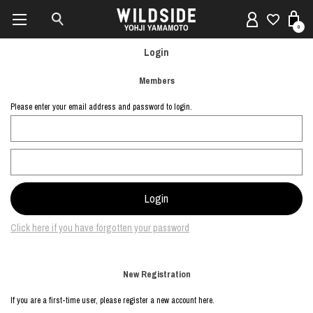
0
Login
Members
Please enter your email address and password to login.
Click here if you have forgotten your password
New Registration
If you are a first-time user, please register a new account here.