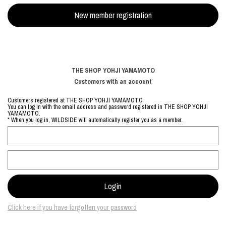
THE SHOP YOHJI YAMAMOTO
Customers with an account
Customers registered at THE SHOP YOHJI YAMAMOTO
You can log in with the email address and password registered in THE SHOP YOHJI
YAMAMOTO.
* When you log in, WILDSIDE will automatically register you as a member.
Click here if you have forgotten your password