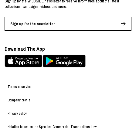
Sign up for the WILDSIDE newsletter to receive information about the latest
collections, campaigns, videos and more.
Sign up for the newsletter
Download The App
Terms of service
Company profile
Privacy policy
Notation based on the Specified Commercial Transactions Law