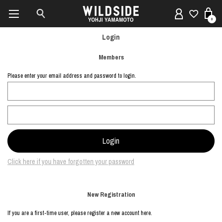
0
Login
Members
Please enter your email address and password to login.
Click here if you have forgotten your password
New Registration
If you are a first-time user, please register a new account here.