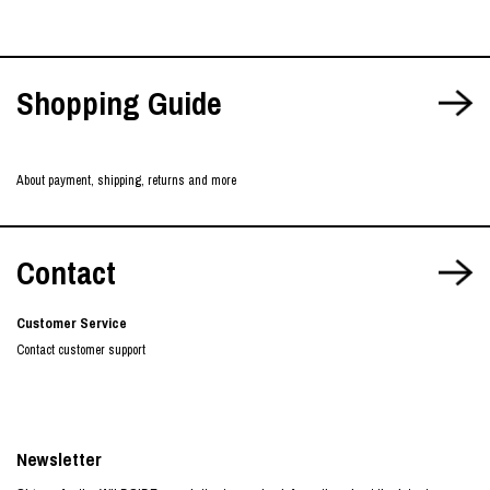
Shopping Guide
About payment, shipping, returns and more
Contact
Customer Service
Contact customer support
Newsletter