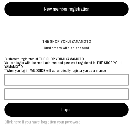
THE SHOP YOHJI YAMAMOTO
Customers with an account
Customers registered at THE SHOP YOHJI YAMAMOTO
You can log in with the email address and password registered in THE SHOP YOHJI
YAMAMOTO.
* When you log in, WILDSIDE will automatically register you as a member.
Click here if you have forgotten your password