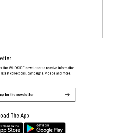
etter
or the WILDSIDE newsletter to receive information
 latest collections, campaigns, videos and more.
up for the newsletter
oad The App