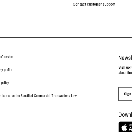
RHOOD®.
Contact customer support
STRIES
Newsl
of service
Sign up f
y profile
about the
 policy
Sign 
on based on the Specified Commercial Transactions Law
Downl