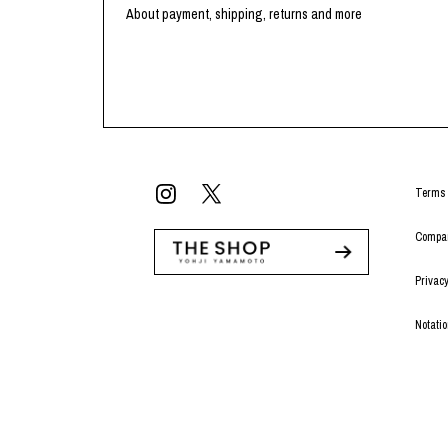
Lee Kung Man
Y-3 NEIGHBO
About payment, shipping, returns and more
M A S U
Y's for men
M/M (Paris)
YAMANE INDU
Manhattan Portage BLACK LABEL
YDOT
MEDICOM TOY
Terms 
Compan
Privacy
Notati