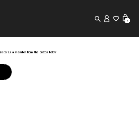
0
New in
register as a member from the button below.
Visuals
Store Locator
Editorial