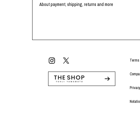
Lee Kung Man
Y-3 NEIGHBO
About payment, shipping, returns and more
M A S U
Y's for men
M/M (Paris)
YAMANE INDU
Manhattan Portage BLACK LABEL
YDOT
MEDICOM TOY
Terms 
Compan
Privacy
Notati