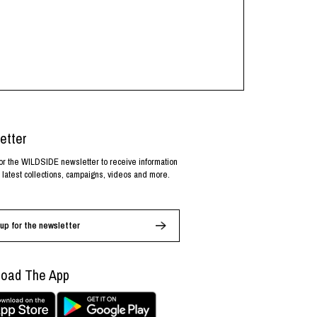
etter
or the WILDSIDE newsletter to receive information
 latest collections, campaigns, videos and more.
up for the newsletter
oad The App