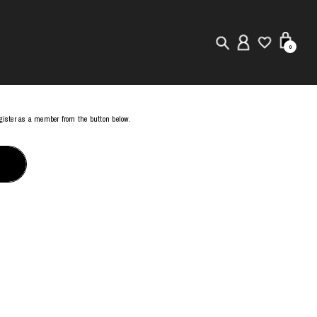
0
New in
register as a member from the button below.
Visuals
Store Locator
Editorial