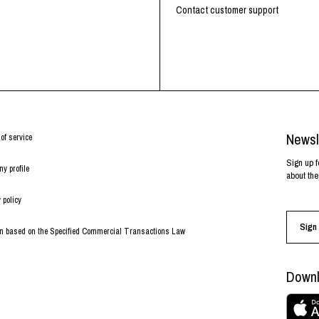
RHOOD®.
Contact customer support
STRIES
Newsl
of service
Sign up f
y profile
about the
 policy
Sign 
on based on the Specified Commercial Transactions Law
Downl