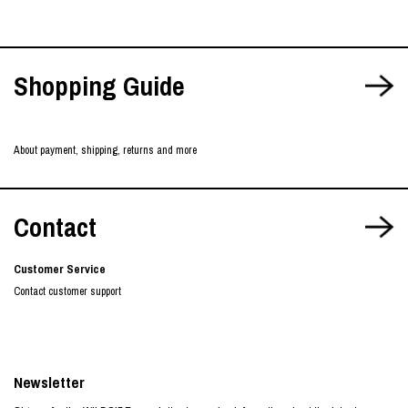
Shopping Guide
About payment, shipping, returns and more
Contact
Customer Service
Contact customer support
Newsletter