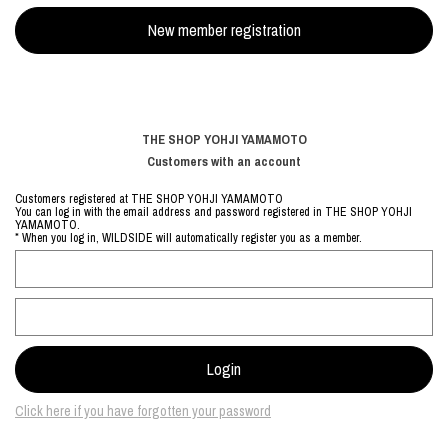
THE SHOP YOHJI YAMAMOTO
Customers with an account
Customers registered at THE SHOP YOHJI YAMAMOTO
You can log in with the email address and password registered in THE SHOP YOHJI
YAMAMOTO.
* When you log in, WILDSIDE will automatically register you as a member.
Click here if you have forgotten your password