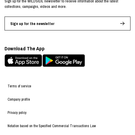
Sign up for the WILDSIDE newsletter to receive information about the latest
collections, campaigns, videos and more.
Sign up for the newsletter
Download The App
Terms of service
Company profile
Privacy policy
Notation based on the Specified Commercial Transactions Law