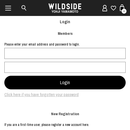
0
Login
Members
Please enter your email address and password to login.
Click here if you have forgotten your password
New Registration
If you are a first-time user, please register a new account here.