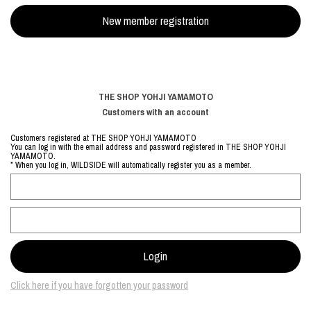
THE SHOP YOHJI YAMAMOTO
Customers with an account
Customers registered at THE SHOP YOHJI YAMAMOTO
You can log in with the email address and password registered in THE SHOP YOHJI
YAMAMOTO.
* When you log in, WILDSIDE will automatically register you as a member.
Click here if you have forgotten your password