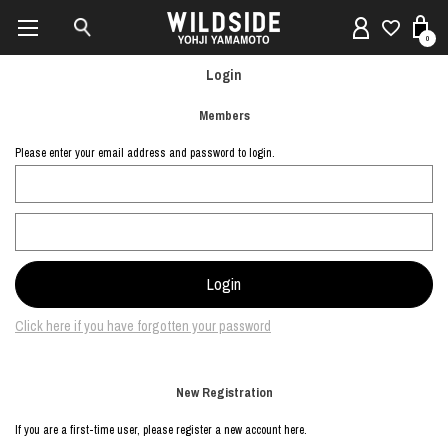
0
Login
Members
Please enter your email address and password to login.
Click here if you have forgotten your password
New Registration
If you are a first-time user, please register a new account here.