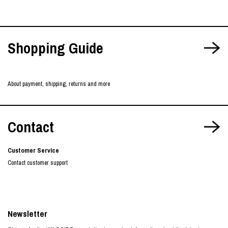
Shopping Guide
About payment, shipping, returns and more
Contact
Customer Service
Contact customer support
Newsletter