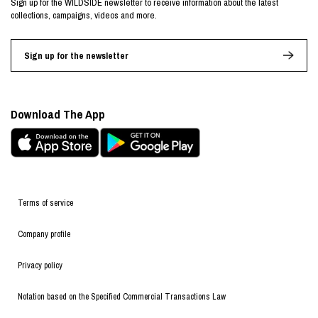
Sign up for the WILDSIDE newsletter to receive information about the latest
collections, campaigns, videos and more.
Sign up for the newsletter
Download The App
Terms of service
Company profile
Privacy policy
Notation based on the Specified Commercial Transactions Law