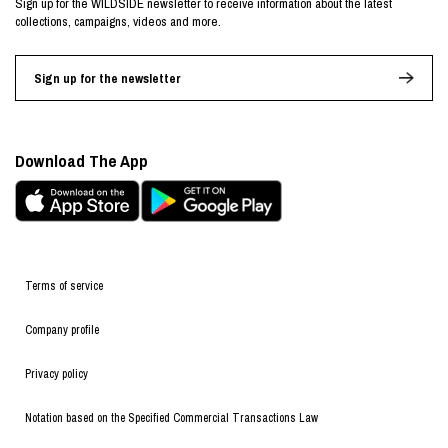
Sign up for the WILDSIDE newsletter to receive information about the latest
collections, campaigns, videos and more.
Sign up for the newsletter
Download The App
Terms of service
Company profile
Privacy policy
Notation based on the Specified Commercial Transactions Law