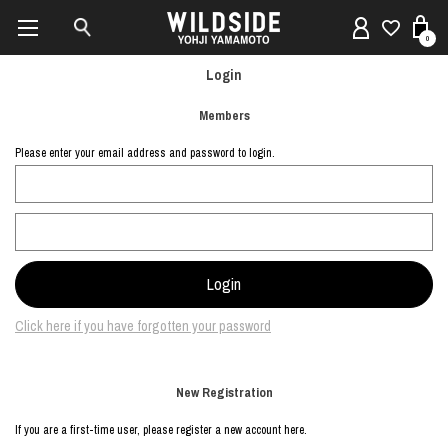
0
Login
Members
Please enter your email address and password to login.
Click here if you have forgotten your password
New Registration
If you are a first-time user, please register a new account here.