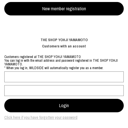
THE SHOP YOHJI YAMAMOTO
Customers with an account
Customers registered at THE SHOP YOHJI YAMAMOTO
You can log in with the email address and password registered in THE SHOP YOHJI
YAMAMOTO.
* When you log in, WILDSIDE will automatically register you as a member.
Click here if you have forgotten your password