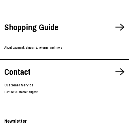
Shopping Guide
About payment, shipping, returns and more
Contact
Customer Service
Contact customer support
Newsletter