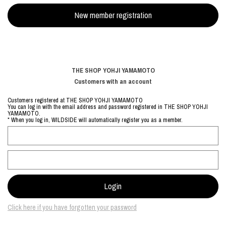
THE SHOP YOHJI YAMAMOTO
Customers with an account
Customers registered at THE SHOP YOHJI YAMAMOTO
You can log in with the email address and password registered in THE SHOP YOHJI
YAMAMOTO.
* When you log in, WILDSIDE will automatically register you as a member.
Click here if you have forgotten your password