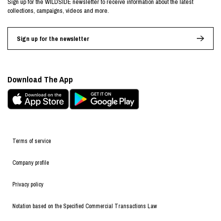
Sign up for the WILDSIDE newsletter to receive information about the latest
collections, campaigns, videos and more.
Sign up for the newsletter
Download The App
Terms of service
Company profile
Privacy policy
Notation based on the Specified Commercial Transactions Law