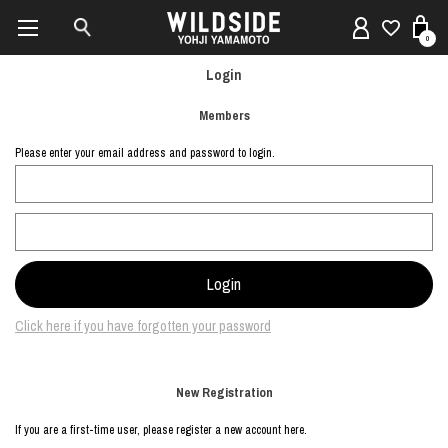
0
Login
Members
Please enter your email address and password to login.
Click here if you have forgotten your password
New Registration
If you are a first-time user, please register a new account here.