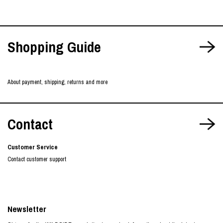
Shopping Guide
About payment, shipping, returns and more
Contact
Customer Service
Contact customer support
Newsletter