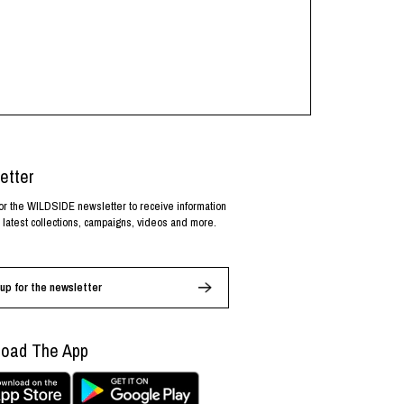
etter
or the WILDSIDE newsletter to receive information
 latest collections, campaigns, videos and more.
up for the newsletter
oad The App