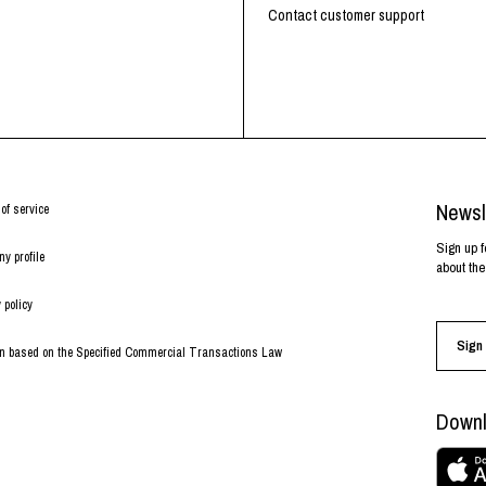
RHOOD®.
Contact customer support
STRIES
Newsl
of service
Sign up f
y profile
about the
 policy
Sign 
on based on the Specified Commercial Transactions Law
Downl