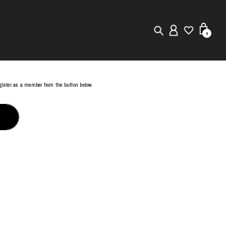
0
New in
register as a member from the button below.
Visuals
Store Locator
Editorial