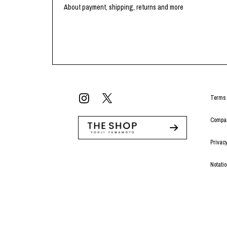
Lee Kung Man
Y-3 NEIGHBO
About payment, shipping, returns and more
M A S U
Y's for men
M/M (Paris)
YAMANE INDU
Manhattan Portage BLACK LABEL
YDOT
MEDICOM TOY
Terms 
Compan
Privacy
Notati