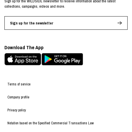
Sign up for the WILDSIDE newsletter to receive information about the latest
collections, campaigns, videos and more.
Sign up for the newsletter
Download The App
Terms of service
Company profile
Privacy policy
Notation based on the Specified Commercial Transactions Law