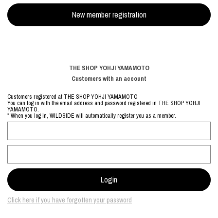
THE SHOP YOHJI YAMAMOTO
Customers with an account
Customers registered at THE SHOP YOHJI YAMAMOTO
You can log in with the email address and password registered in THE SHOP YOHJI
YAMAMOTO.
* When you log in, WILDSIDE will automatically register you as a member.
Click here if you have forgotten your password