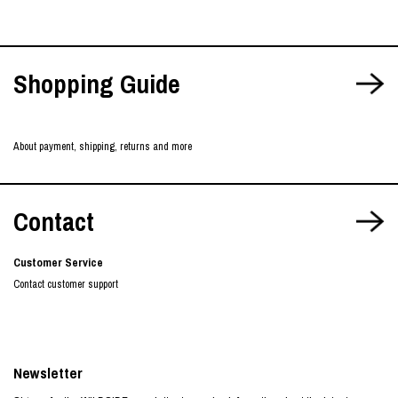
Shopping Guide
About payment, shipping, returns and more
Contact
Customer Service
Contact customer support
Newsletter