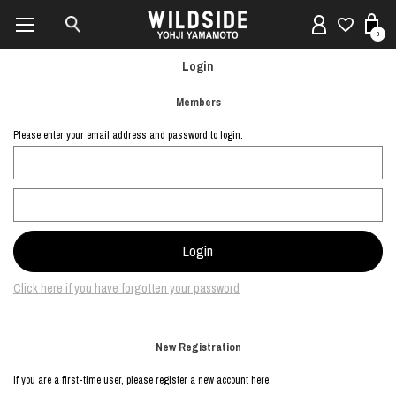
0
Login
Members
Please enter your email address and password to login.
Click here if you have forgotten your password
New Registration
If you are a first-time user, please register a new account here.