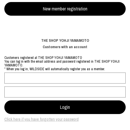
THE SHOP YOHJI YAMAMOTO
Customers with an account
Customers registered at THE SHOP YOHJI YAMAMOTO
You can log in with the email address and password registered in THE SHOP YOHJI
YAMAMOTO.
* When you log in, WILDSIDE will automatically register you as a member.
Click here if you have forgotten your password