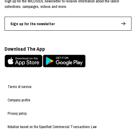
Sign up for the WILDSIDE newsletter to receive information about the latest
collections, campaigns, videos and more.
Sign up for the newsletter
Download The App
Terms of service
Company profile
Privacy policy
Notation based on the Specified Commercial Transactions Law