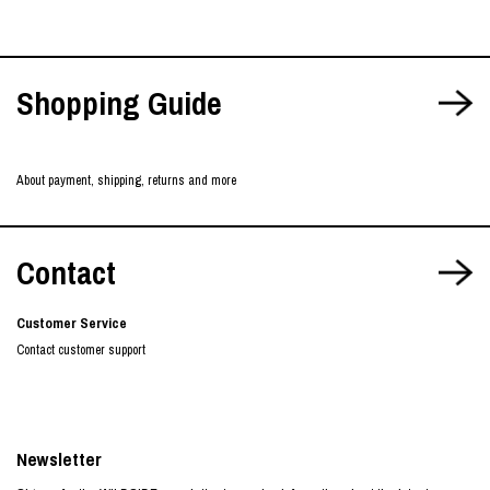
Shopping Guide
About payment, shipping, returns and more
Contact
Customer Service
Contact customer support
Newsletter