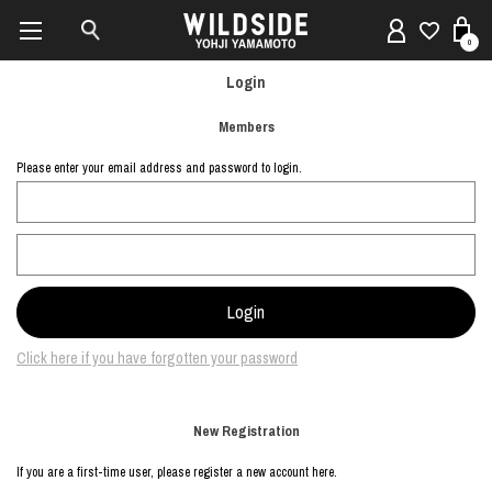
0
Login
Members
Please enter your email address and password to login.
Click here if you have forgotten your password
New Registration
If you are a first-time user, please register a new account here.